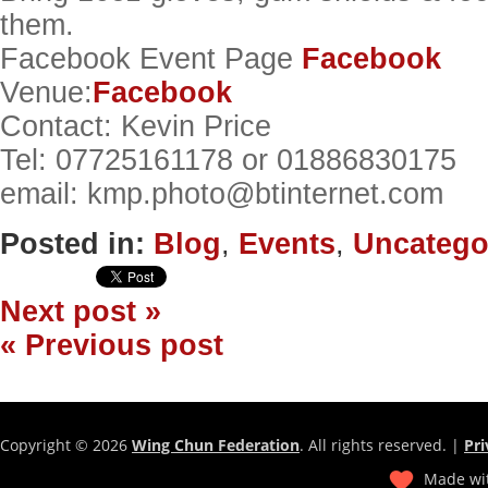
them.
Facebook Event Page
Facebook
Venue:
Facebook
Contact: Kevin Price
Tel: 07725161178 or 01886830175
email: kmp.photo@btinternet.com
Posted in:
Blog
,
Events
,
Uncatego
Next post »
« Previous post
Copyright © 2026
Wing Chun Federation
. All rights reserved. |
Pri
Made wit