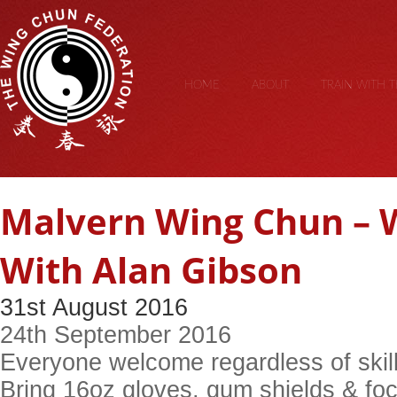
HOME
ABOUT
TRAIN WITH 
Malvern Wing Chun –
With Alan Gibson
31st August 2016
24th September 2016
Everyone welcome regardless of skill
Bring 16oz gloves, gum shields & foc