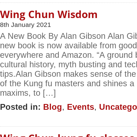
Wing Chun Wisdom
8th January 2021
A New Book By Alan Gibson Alan Gib
new book is now available from goo
everywhere and Amazon. “A ground b
cultural history, myth busting and tec
tips.Alan Gibson makes sense of the f
of the Kung fu masters and shines a l
maxims, to […]
Posted in:
Blog
,
Events
,
Uncatego