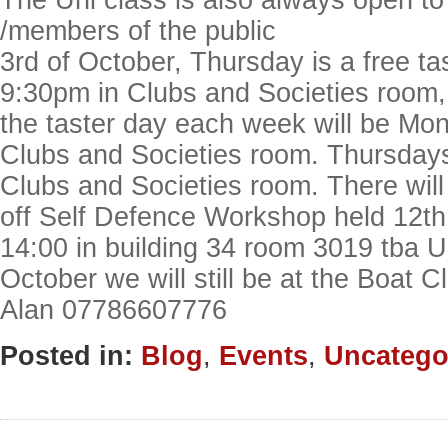
The Uni class is also always open to
/members of the public
3rd of October, Thursday is a free ta
9:30pm in Clubs and Societies room,
the taster day each week will be Mo
Clubs and Societies room. Thursday
Clubs and Societies room. There will
off Self Defence Workshop held 12th
14:00 in building 34 room 3019 tba U
October we will still be at the Boat
Alan 07786607776
Posted in:
Blog
,
Events
,
Uncatego