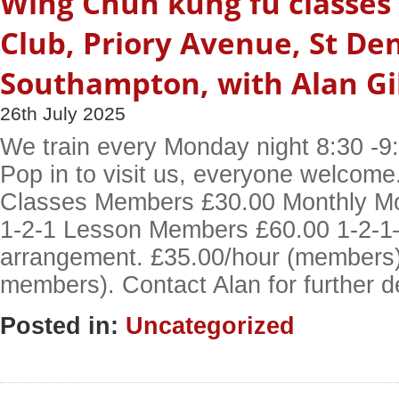
Wing Chun kung fu classes 
Club, Priory Avenue, St De
Southampton, with Alan Gi
26th July 2025
We train every Monday night 8:30 -9:
Pop in to visit us, everyone welcom
Classes Members £30.00 Monthly M
1-2-1 Lesson Members £60.00 1-2-1– 
arrangement. £35.00/hour (members)
members). Contact Alan for further d
Posted in:
Uncategorized