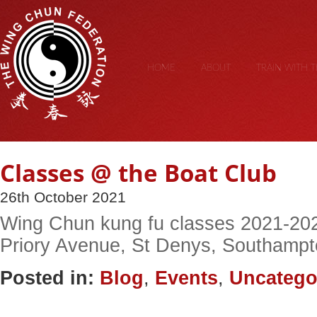
HOME
ABOUT
TRAIN WITH 
Classes @ the Boat Club
26th October 2021
Wing Chun kung fu classes 2021-202
Priory Avenue, St Denys, Southampto
Posted in:
Blog
,
Events
,
Uncatego