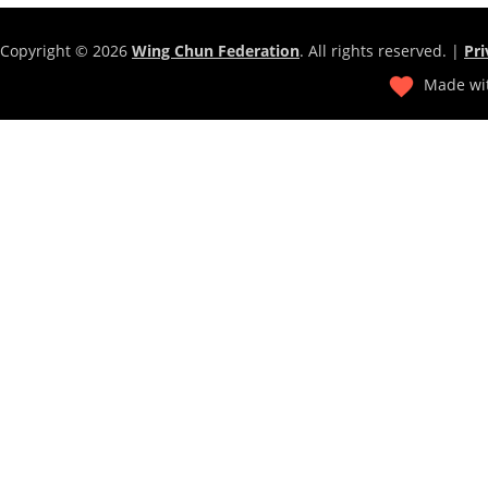
Copyright © 2026
Wing Chun Federation
. All rights reserved. |
Pri
Made wit