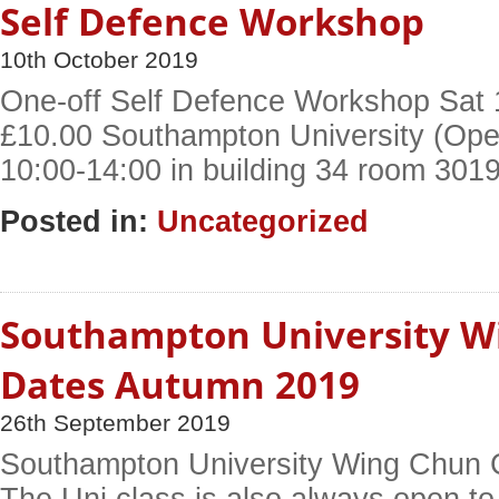
Self Defence Workshop
10th October 2019
One-off Self Defence Workshop Sat 
£10.00 Southampton University (Open
10:00-14:00 in building 34 room 301
Posted in:
Uncategorized
Southampton University W
Dates Autumn 2019
26th September 2019
Southampton University Wing Chun 