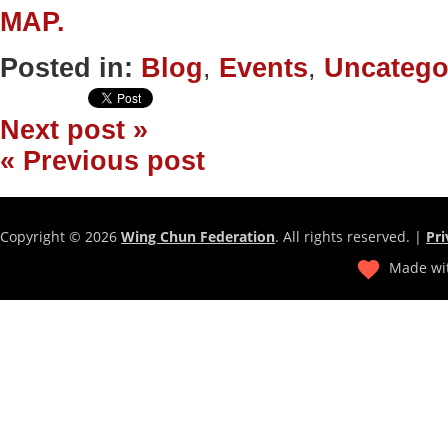
MAP.
Posted in:
Blog
,
Events
,
Uncatego
Next post »
« Previous post
Copyright © 2026
Wing Chun Federation
. All rights reserved. |
Pri
Made wit