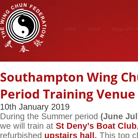
HOME
ABOUT
TRAIN WITH 
Southampton Wing C
Period Training Venue
10th January 2019
During the Summer period
(June Ju
we will train at
St Deny’s Boat Club
refurbished
upstairs hall
.
This top cl