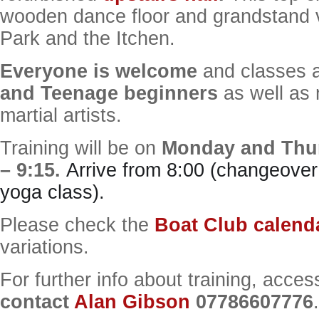
wooden dance floor and grandstand 
Park and the Itchen.
Everyone is welcome
and classes a
and Teenage beginners
as well as
martial artists.
Training will be on
Monday and Thur
– 9:15.
Arrive from 8:00 (changeover
yoga class).
Please check the
Boat Club calend
variations.
For further info about training, acces
contact
Alan Gibson
07786607776
.