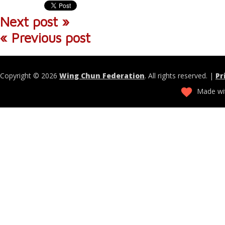
Next post »
« Previous post
Copyright © 2026
Wing Chun Federation
. All rights reserved. |
Pr
Made wit