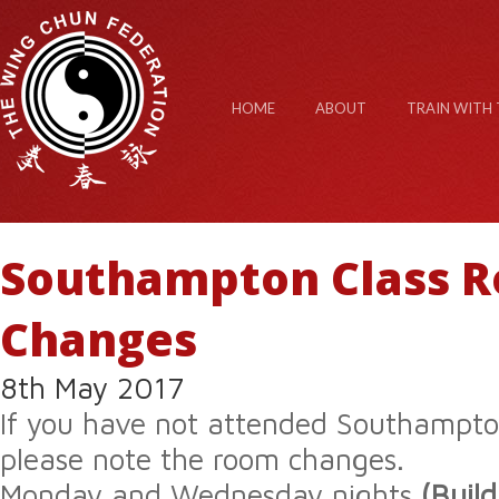
HOME
ABOUT
TRAIN WITH 
Southampton Class 
Changes
8th May 2017
If you have not attended Southampton
please note the room changes.
Monday and Wednesday nights
(Buil