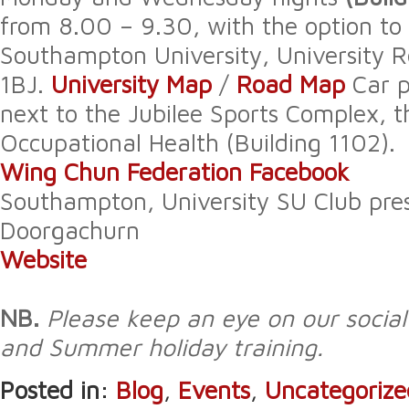
from 8.00 – 9.30, with the option to 
Southampton University, University
1BJ.
University Map
/
Road Map
Car p
next to the Jubilee Sports Complex, t
Occupational Health (Building 1102).
Wing Chun Federation Facebook
Southampton, University SU Club pres
Doorgachurn
Website
NB.
Please keep an eye on our socia
and Summer holiday training.
Posted in:
Blog
,
Events
,
Uncategorize