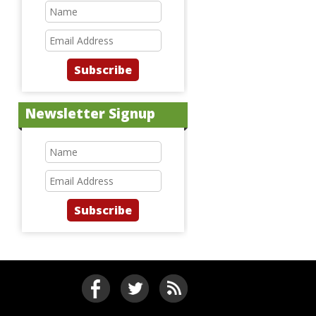
Subscribe
Newsletter Signup
Subscribe