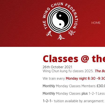
HOME
Classes @ th
26th October 2021
Wing Chun kung fu classes 2025.
The Bo
We train every
Monday night 8:30 -9:3
Monthly
Monday Classes Members
£30.
Monthly
Monday Classes
plus
1-2-1 Les
1-2-1
– tuition available by arrangement