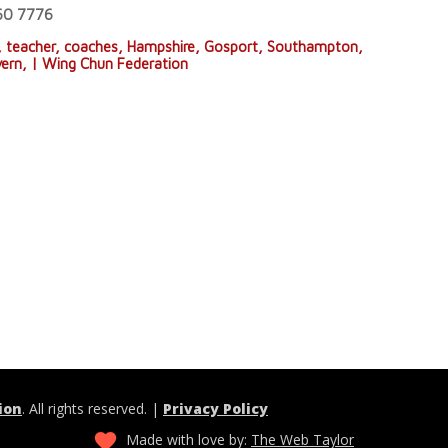
660 7776
, teacher, coaches, Hampshire, Gosport, Southampton,
vern, | Wing Chun Federation
ion
. All rights reserved. |
Privacy Policy
Made with love by:
The Web Taylor