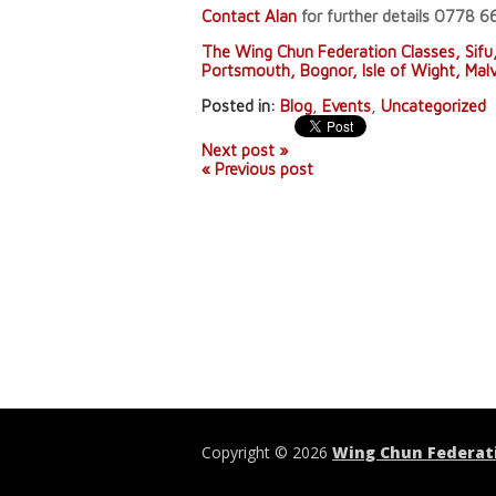
Contact Alan
for further details 0778 
The Wing Chun Federation Classes, Sifu
Portsmouth, Bognor, Isle of Wight, Mal
Posted in:
Blog
,
Events
,
Uncategorized
Next post »
« Previous post
Copyright © 2026
Wing Chun Federat