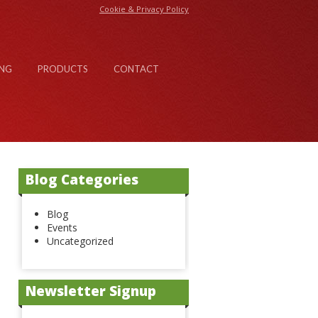
Cookie & Privacy Policy
NG
PRODUCTS
CONTACT
Blog Categories
Blog
Events
Uncategorized
Newsletter Signup