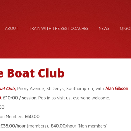
ABOUT
TRAIN WITH THE BEST COACHES
NEWS
QIGO
e Boat Club
at Club
,
Priory Avenue, St Denys, Southampton, with
Alan Gibson
.
0
. £10:00 / session
. Pop in to visit us, everyone welcome.
00
son Members
£60.00
.
£35.00/hour
(members),
£40.00/hour
(Non members).