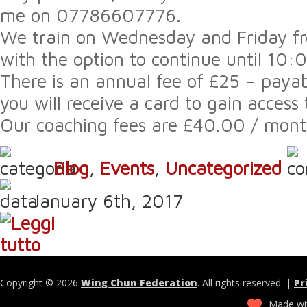
me on 07786607776.
We train on Wednesday and Friday 
with the option to continue until 10
There is an annual fee of £25 – payab
you will receive a card to gain access t
Our coaching fees are £40.00 / month
Blog
,
Events
,
Uncategorized
January 6th, 2017
Copyright © 2026
Wing Chun Federation
. All rights reserved. |
Pr
Made wit