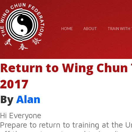
HOME
ABOUT
TRAIN WITH 
Return to Wing Chun 
2017
By
Alan
Hi Everyone
Prepare to return to training at the U