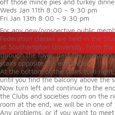
off those mince pies and turkey dinne
Weds Jan 11th 8:00 – 9:30 pm
Fri Jan 13th 8:00 – 9:30 pm
For any new/prospective public mem
Federation classes are held in the St
at Southampton University. From the 
through the foyer, past the receptio
stairs opposite the entrance.
At the bottom of the stairs turn right
until you find the balcony above the 
Now turn left and continue to the end
the Clubs and societies room on the ri
room at the end, we will be in one of
Any problems, or if you want to meet i