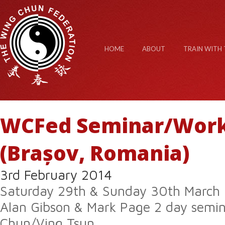
HOME
ABOUT
TRAIN WITH 
WCFed Seminar/Wor
(Brașov, Romania)
3rd February 2014
Saturday 29th & Sunday 30th March
Alan Gibson & Mark Page 2 day semi
Chun/Ving Tsun.