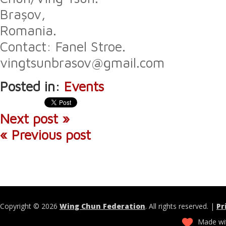
Brașov,
Romania.
Contact: Fanel Stroe.
vingtsunbrasov@gmail.com
Posted in:
Events
Next post »
« Previous post
Copyright © 2026
Wing Chun Federation
. All rights reserved. |
Pr
Made wit