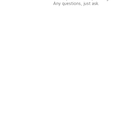
Any questions, just ask.