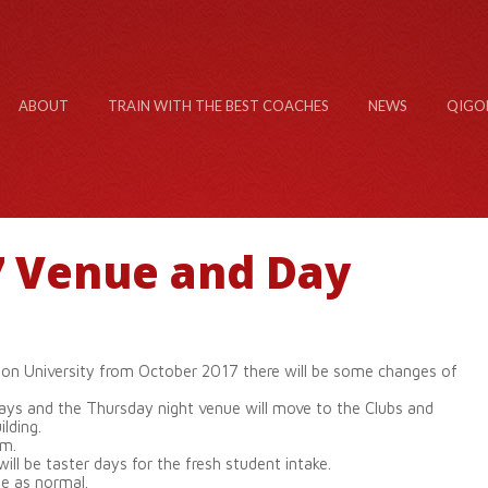
ABOUT
TRAIN WITH THE BEST COACHES
NEWS
QIGO
7 Venue and Day
n University from October 2017 there will be some changes of
ays and the Thursday night venue will move to the Clubs and
lding.
pm.
l be taster days for the fresh student intake.
ue as normal.