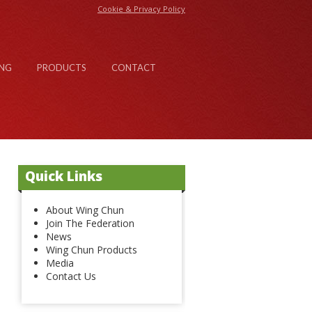
Cookie & Privacy Policy
NG
PRODUCTS
CONTACT
Quick Links
About Wing Chun
Join The Federation
News
Wing Chun Products
Media
Contact Us