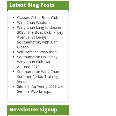
Latest Blog Posts
Classes @ the Boat Club
Wing Chun Wisdom
Wing Chun kung fu classes
2025. The Boat Club, Priory
Avenue, St Denys,
Southampton, with Alan
Gibson.
Self Defence Workshop
Southampton University
Wing Chun Club Dates
Autumn 2019
Southampton Wing Chun
Summer Period Training
Venue
Sifu Cliff Au Yeung 2018 UK
Seminar/Workshops
Newsletter Signup