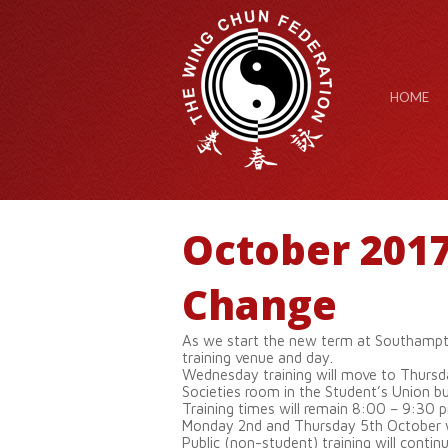
HOME
October 201
Change
As we start the new term at Southampto
training venue and day.
Wednesday training will move to Thursd
Societies room in the Student’s Union bui
Training times will remain 8:00 – 9:30 
Monday 2nd and Thursday 5th October wil
Public (non-student) training will contin